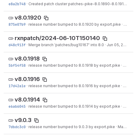
e8a2b748
·
Created patch cluster patches-pike-8.0.1890-8.0.1912.tgz on branch 8.0.
v8.0.1920
875e07b9
·
release number bumped to 8.0.1920 by export.pike
·
Jun 05
rxnpatch/2024-06-10T150140
d48c913f
·
Merge branch 'patches/bug10167' into 8.0
·
Jun 05, 2024
v8.0.1918
5bf54f58
·
release number bumped to 8.0.1918 by export.pike
·
May 30
v8.0.1916
17d42a1e
·
release number bumped to 8.0.1916 by export.pike
·
May 29
v8.0.1914
e6ab6045
·
release number bumped to 8.0.1914 by export.pike
·
May 23
v9.0.3
7dbdc3c0
·
release number bumped to 9.0.3 by export.pike
·
May 18, 2024