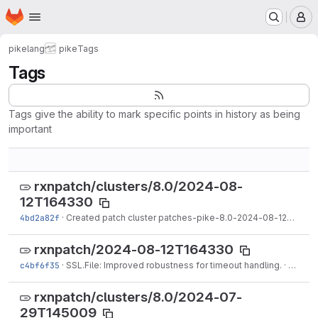
Homepage
Skip to main content
M
pikelang
pike
Tags
Tags
Tags give the ability to mark specific points in history as being
important
rxnpatch/clusters/8.0/2024-08-
12T164330
4bd2a82f
·
Created patch cluster patches-pike-8.0-2024-08-12T164330.tgz on branch 8.0.
rxnpatch/2024-08-12T164330
c4bf6f35
·
SSL.File: Improved robustness for timeout handling.
·
Aug 12
rxnpatch/clusters/8.0/2024-07-
29T145009