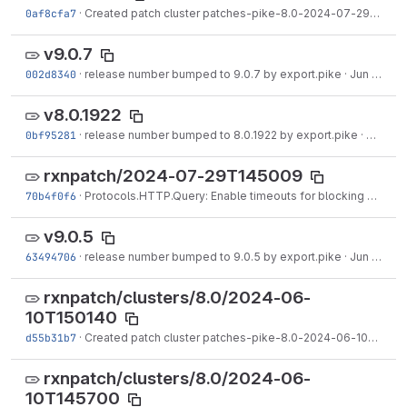
0af8cfa7
·
Created patch cluster patches-pike-8.0-2024-07-29T145009.tgz on branch 8.0.
v9.0.7
002d8340
·
release number bumped to 9.0.7 by export.pike
·
Jun 30, 2024
v8.0.1922
0bf95281
·
release number bumped to 8.0.1922 by export.pike
·
Jun 26,
rxnpatch/2024-07-29T145009
70b4f0f6
·
Protocols.HTTP.Query: Enable timeouts for blocking SSL too.
v9.0.5
63494706
·
release number bumped to 9.0.5 by export.pike
·
Jun 20, 2024
rxnpatch/clusters/8.0/2024-06-
10T150140
d55b31b7
·
Created patch cluster patches-pike-8.0-2024-06-10T150140.tgz on branch 8.0.
rxnpatch/clusters/8.0/2024-06-
10T145700