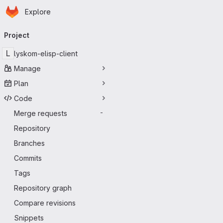
Homepage
Skip to main content
Explore
Primary navigation
Project
L
lyskom-elisp-client
Manage
Plan
Code
Merge requests
-
Repository
Branches
Commits
Tags
Repository graph
Compare revisions
Snippets