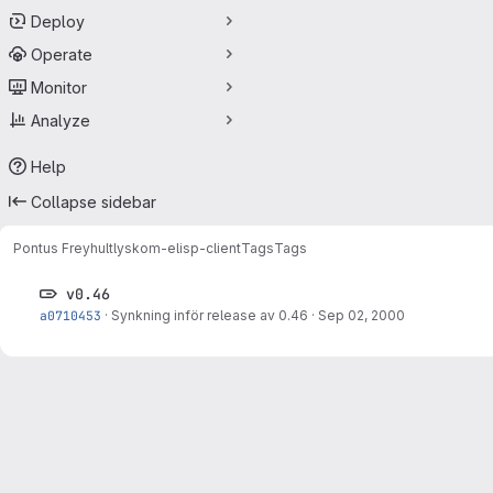
Deploy
Operate
Monitor
Analyze
Help
Collapse sidebar
Pontus Freyhult
lyskom-elisp-client
Tags
Tags
v0.46
a0710453
·
Synkning inför release av 0.46
·
Sep 02, 2000