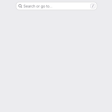
Search or go to…
/