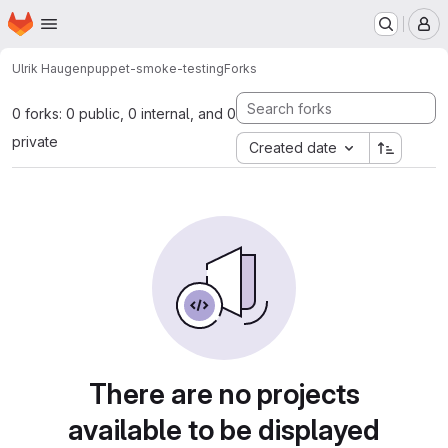
Homepage
Skip to main content
M
Ulrik Haugen
puppet-smoke-testing
Forks
0 forks: 0 public, 0 internal, and 0
private
Created date
There are no projects
available to be displayed