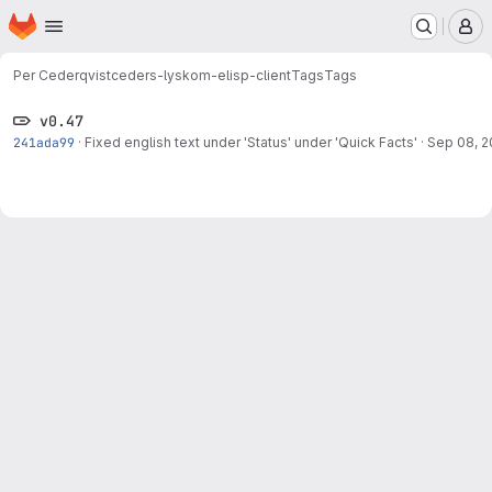
Homepage
Skip to main content
M
Per Cederqvist
ceders-lyskom-elisp-client
Tags
Tags
v0.47
241ada99
·
Fixed english text under 'Status' under 'Quick Facts'
·
Sep 08, 