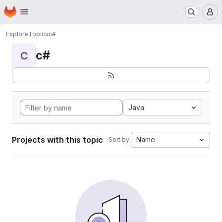
Homepage
Skip to main content
M
Explore
Topics
c#
c#
C
Java
Projects with this topic
Name
Sort by: