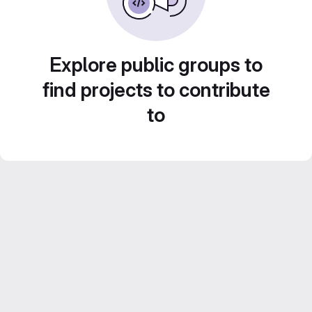
Explore public groups to
find projects to contribute
to