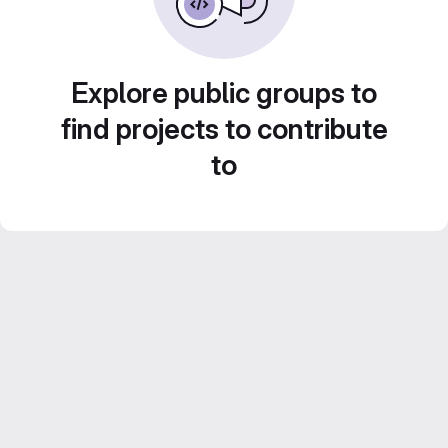
Explore public groups to
find projects to contribute
to