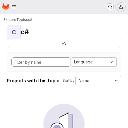
Homepage
Skip to main content
M
Explore
Topics
c#
c#
C
Language
Projects with this topic
Name
Sort by: