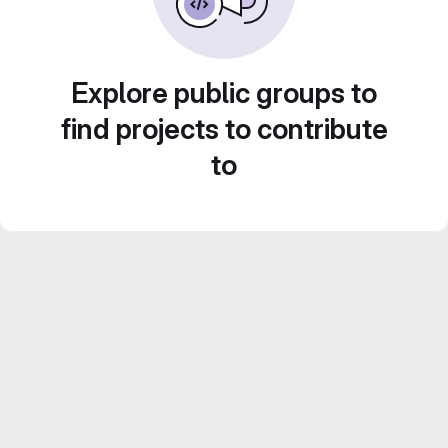
Explore public groups to
find projects to contribute
to