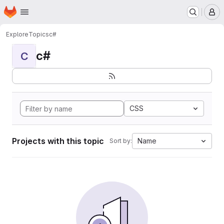
Homepage
Skip to main content
M
Explore
Topics
c#
c#
C
CSS
Projects with this topic
Name
Sort by: