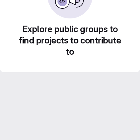
Explore public groups to
find projects to contribute
to