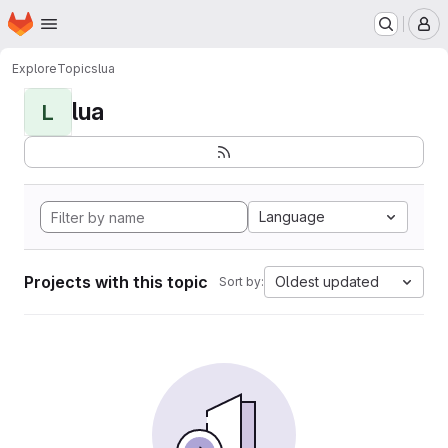
Homepage
Skip to main content
M
Explore
Topics
lua
lua
L
Language
Projects with this topic
Oldest updated
Sort by: