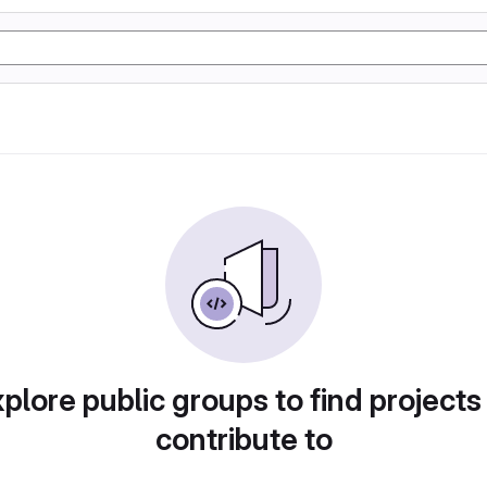
plore public groups to find projects
contribute to