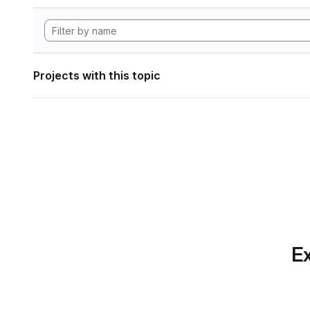
Projects with this topic
Ex