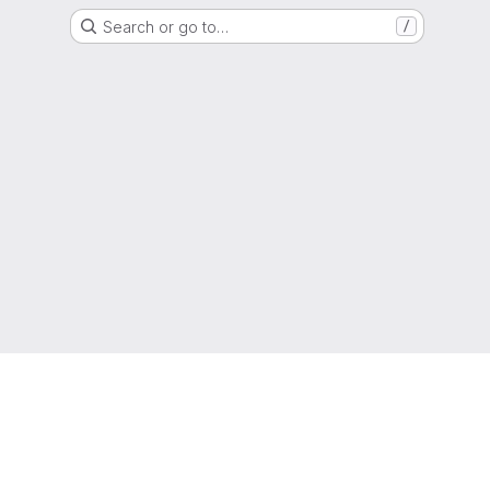
Search or go to…
/