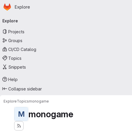
Homepage
Skip to main content
Explore
Primary navigation
Explore
Projects
Groups
CI/CD Catalog
Topics
Snippets
Help
Collapse sidebar
Explore
Topics
monogame
monogame
M