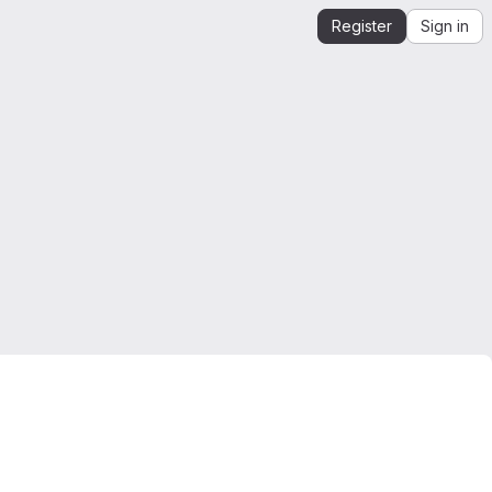
Register
Sign in