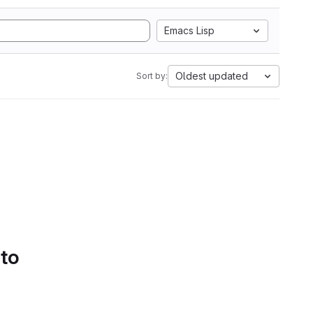
Emacs Lisp
Oldest updated
Sort by:
 to