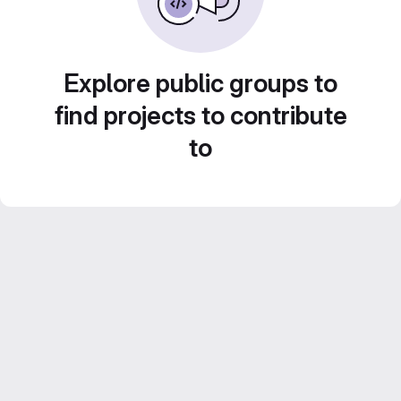
Explore public groups to
find projects to contribute
to