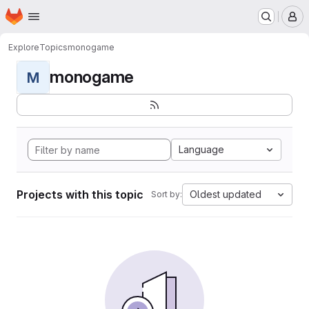
Homepage
Skip to main content
M
Explore
Topics
monogame
monogame
M
Language
Projects with this topic
Oldest updated
Sort by: