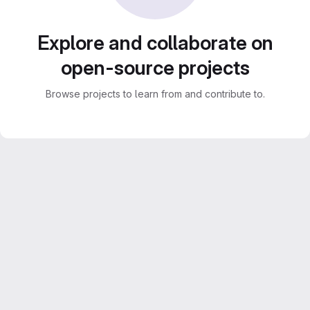
Explore and collaborate on
open-source projects
Browse projects to learn from and contribute to.