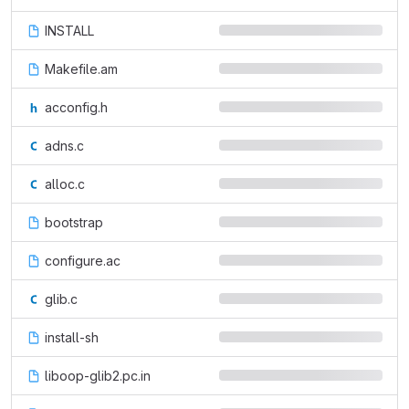
INSTALL
Makefile.am
acconfig.h
adns.c
alloc.c
bootstrap
configure.ac
glib.c
install-sh
liboop-glib2.pc.in