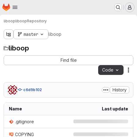
Homepage
Skip to main content
M
liboop
liboop
Repository
master
liboop
liboop
Find file
Code
Act
History
c6d9b102
Name
Last update
.gitignore
COPYING