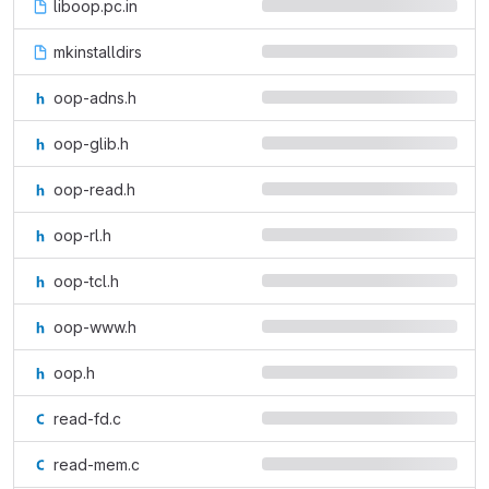
liboop.pc.in
mkinstalldirs
oop-adns.h
oop-glib.h
oop-read.h
oop-rl.h
oop-tcl.h
oop-www.h
oop.h
read-fd.c
read-mem.c