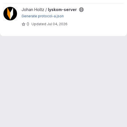
View lyskom-server project
Johan Holtz /
lyskom-server
Generate protocol-a.json
0
Updated
Jul 04, 2026