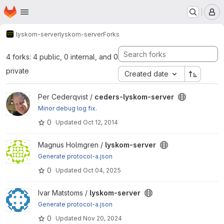
Homepage
Skip to main content
M
lyskom-server
lyskom-server
Forks
4 forks: 4 public, 0 internal, and 0
private
Created date
View ceders-lyskom-server project
Per Cederqvist /
ceders-lyskom-server
Minor debug log fix.
0
Updated
Oct 12, 2014
View lyskom-server project
Magnus Holmgren /
lyskom-server
Generate protocol-a.json
0
Updated
Oct 04, 2025
View lyskom-server project
Ivar Matstoms /
lyskom-server
Generate protocol-a.json
0
Updated
Nov 20, 2024