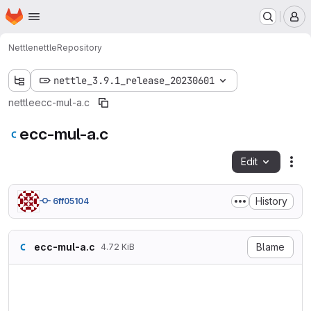
Homepage
Skip to main content
M
Nettle
nettle
Repository
nettle_3.9.1_release_20230601
nettle
ecc-mul-a.c
ecc-mul-a.c
Edit
Fil
History
6ff05104
ecc-mul-a.c
Blame
4.72 KiB
/* ecc-mul-a.c

   Copyright (C) 2013 Niels 