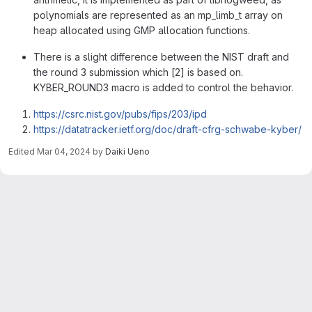
polynomials are represented as an mp_limb_t array on
heap allocated using GMP allocation functions.
There is a slight difference between the NIST draft and
the round 3 submission which [2] is based on.
KYBER_ROUND3 macro is added to control the behavior.
https://csrc.nist.gov/pubs/fips/203/ipd
https://datatracker.ietf.org/doc/draft-cfrg-schwabe-kyber/
Edited
Mar 04, 2024
by
Daiki Ueno
Merge request reports