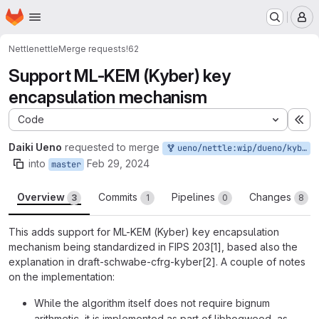
Homepage
Skip to main content
M
Nettle
nettle
Merge requests
!62
Support ML-KEM (Kyber) key
encapsulation mechanism
Code
Ex
Daiki Ueno
requested to merge
ueno/nettle:wip/dueno/kyber2
into
Feb 29, 2024
master
Overview
Commits
Pipelines
Changes
3
1
0
8
This adds support for ML-KEM (Kyber) key encapsulation
mechanism being standardized in FIPS 203[1], based also the
explanation in draft-schwabe-cfrg-kyber[2]. A couple of notes
on the implementation:
While the algorithm itself does not require bignum
arithmetic, it is implemented as part of libhogweed, as