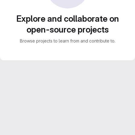
Explore and collaborate on
open-source projects
Browse projects to learn from and contribute to.