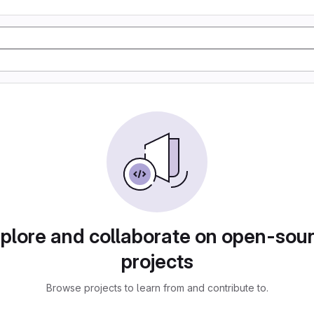
plore and collaborate on open-sou
projects
Browse projects to learn from and contribute to.