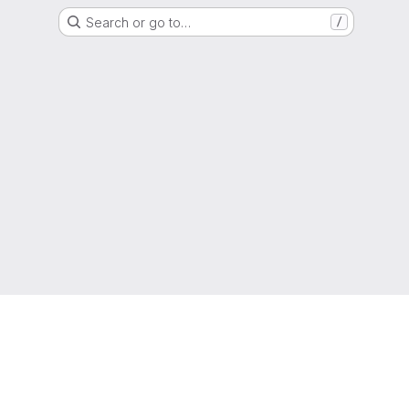
Search or go to…
/