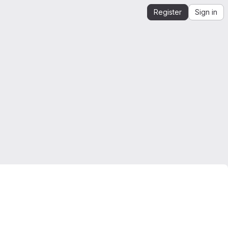
Register
Sign in