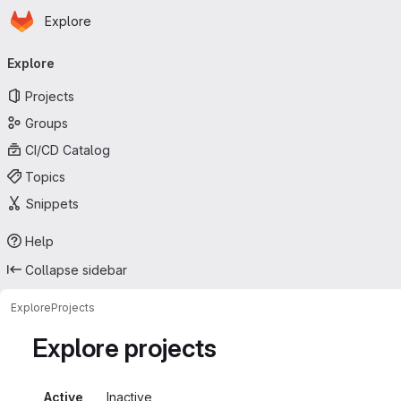
Homepage
Skip to main content
Explore
Primary navigation
Explore
Projects
Groups
CI/CD Catalog
Topics
Snippets
Help
Collapse sidebar
Explore
Projects
Explore projects
Active
Inactive