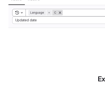
Toggle search history
Language
=
C
Sort by:
Updated date
Ex